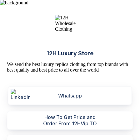
12H Luxury Store
We send the best luxury replica clothing from top brands with
best quality and best price to all over the world
Whatsapp
How To Get Price and
Order From 12HVip.TO