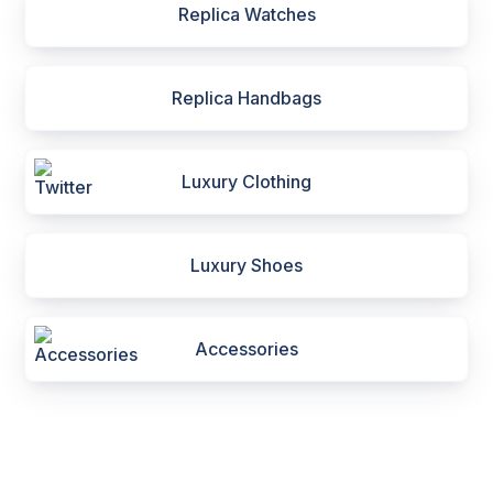
Replica Watches
Replica Handbags
Luxury Clothing
Luxury Shoes
Accessories